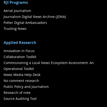
RJI Programs
Aerial Journalism
Journalism Digital News Archive (JDNA)
Potter Digital Ambassadors
Trusting News
Applied Research
Innovation in Focus
Collaboration Toolkit
Commissioning a Local News Ecosystem Assessment: An
Operational Toolkit
News Media Help Desk
No comment research
Public Policy and Journalism
Research of note
Source Auditing Tool