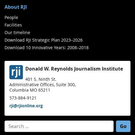
About RJI
People
Facilities
Our timeline
Download RJI Strategic Plan 2023–2026
Download 10 Innovative Years: 2008–2018
Donald W. Reynolds Journalism Institute
401 S. Ninth St.
Administrative Offices, Suite 300,
Columbia MO 65211
573-884-9121
rji@rjionline.org
Search for: