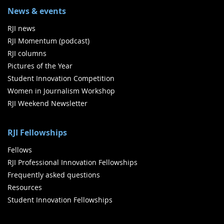
News & events
RJI news
RJI Momentum (podcast)
RJI columns
Pictures of the Year
Student Innovation Competition
Women in Journalism Workshop
RJI Weekend Newsletter
RJI Fellowships
Fellows
RJI Professional Innovation Fellowships
Frequently asked questions
Resources
Student Innovation Fellowships