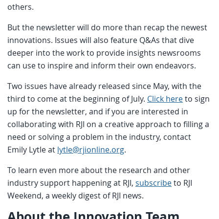
others.
But the newsletter will do more than recap the newest
innovations. Issues will also feature Q&As that dive
deeper into the work to provide insights newsrooms
can use to inspire and inform their own endeavors.
Two issues have already released since May, with the
third to come at the beginning of July.
Click here
to sign
up for the newsletter, and if you are interested in
collaborating with RJI on a creative approach to filling a
need or solving a problem in the industry, contact
Emily Lytle at
lytle@rjionline.org
.
To learn even more about the research and other
industry support happening at RJI,
subscribe
to RJI
Weekend, a weekly digest of RJI news.
About the Innovation Team