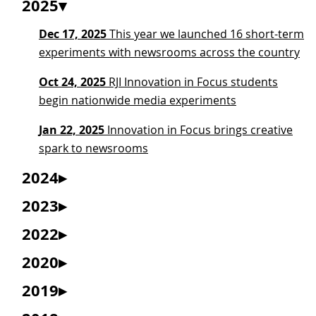
2025
Dec 17, 2025
This year we launched 16 short-term
experiments with newsrooms across the country
Oct 24, 2025
RJI Innovation in Focus students
begin nationwide media experiments
Jan 22, 2025
Innovation in Focus brings creative
spark to newsrooms
2024
2023
2022
2020
2019