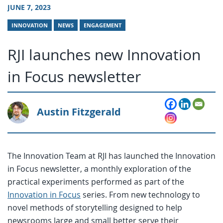
JUNE 7, 2023
INNOVATION
NEWS
ENGAGEMENT
RJI launches new Innovation
in Focus newsletter
Austin Fitzgerald
The Innovation Team at RJI has launched the Innovation
in Focus newsletter, a monthly exploration of the
practical experiments performed as part of the
Innovation in Focus
series. From new technology to
novel methods of storytelling designed to help
newsrooms large and small better serve their