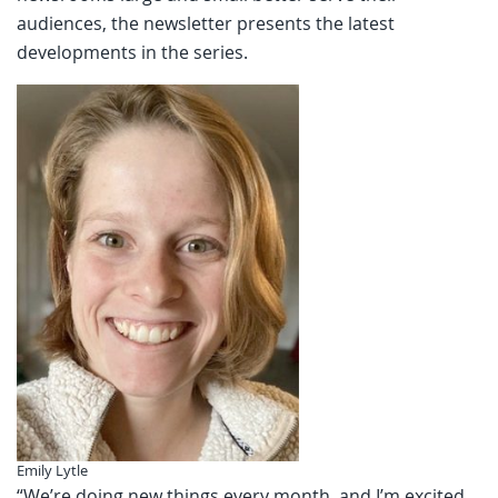
audiences, the newsletter presents the latest
developments in the series.
Emily Lytle
“We’re doing new things every month, and I’m excited