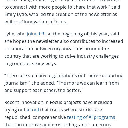
to connect with more people to share that work,” said
Emily Lytle, who led the creation of the newsletter as
editor of Innovation in Focus.
Lytle, who
joined RJI
at the beginning of this year, said
she hopes the newsletter also contributes to increased
collaboration between organizations around the
country that are working to solve industry challenges
in groundbreaking ways.
“There are so many organizations out there supporting
journalism,” she added. “The more we can learn from
and support each other, the better.”
Recent Innovation in Focus projects have included
trying out
a tool
that tracks where stories are
republished, comprehensive
testing of AI programs
that can improve audio recording, and numerous