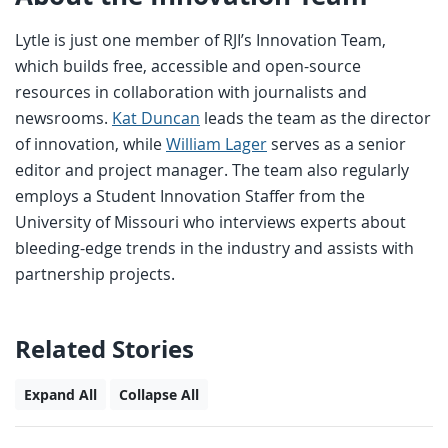
Lytle is just one member of RJI’s Innovation Team,
which builds free, accessible and open-source
resources in collaboration with journalists and
newsrooms.
Kat Duncan
leads the team as the director
of innovation, while
William Lager
serves as a senior
editor and project manager. The team also regularly
employs a Student Innovation Staffer from the
University of Missouri who interviews experts about
bleeding-edge trends in the industry and assists with
partnership projects.
Related Stories
Expand All
Collapse All