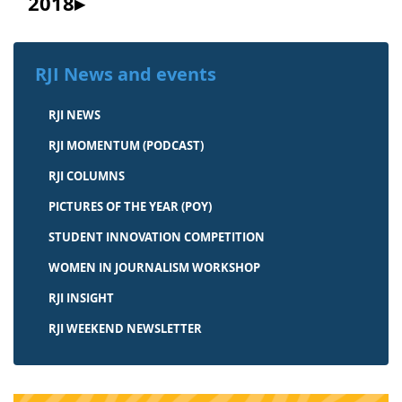
2018
RJI News and events
RJI NEWS
RJI MOMENTUM (PODCAST)
RJI COLUMNS
PICTURES OF THE YEAR (POY)
STUDENT INNOVATION COMPETITION
WOMEN IN JOURNALISM WORKSHOP
RJI INSIGHT
RJI WEEKEND NEWSLETTER